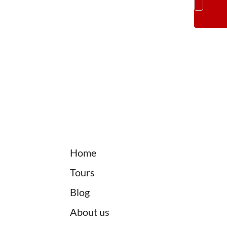
Home
Tours
Blog
About us