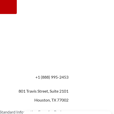
+1 (888) 995-2453
801 Travis Street, Suite 2101
Houston, TX 77002
Standard Information Form for Package