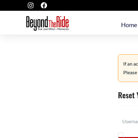
Home
If an a
Please 
Reset 
Userna