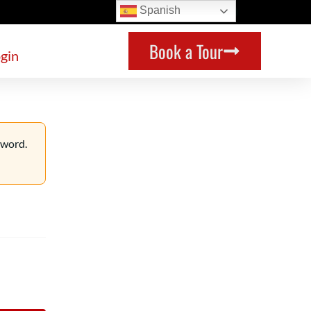
Spanish
Book a Tour
gin
sword.