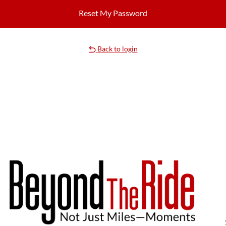
Back to login