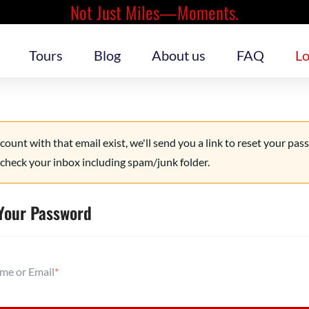
Not Just Miles—Moments.
Tours
Blog
About us
FAQ
Lo
ccount with that email exist, we'll send you a link to reset your pas
check your inbox including spam/junk folder.
Your Password
me or Email
*