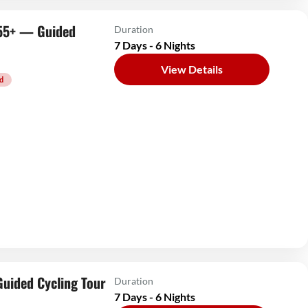
s 55+ — Guided
Duration
7 Days - 6 Nights
View Details
d
Guided Cycling Tour
Duration
7 Days - 6 Nights