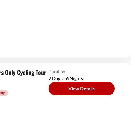
s Only Cycling Tour
Duration
7 Days - 6 Nights
View Details
nly