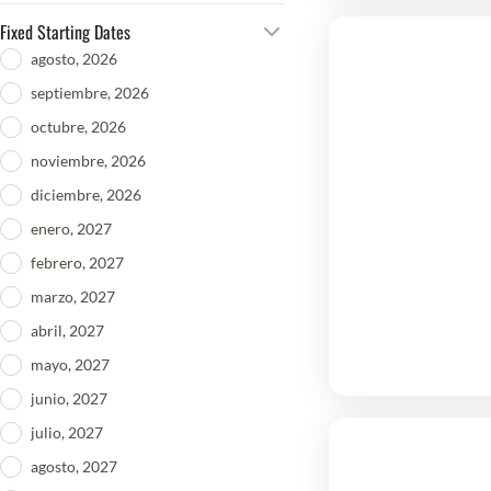
Fixed Starting Dates
agosto, 2026
septiembre, 2026
octubre, 2026
noviembre, 2026
diciembre, 2026
enero, 2027
febrero, 2027
marzo, 2027
abril, 2027
mayo, 2027
junio, 2027
julio, 2027
agosto, 2027