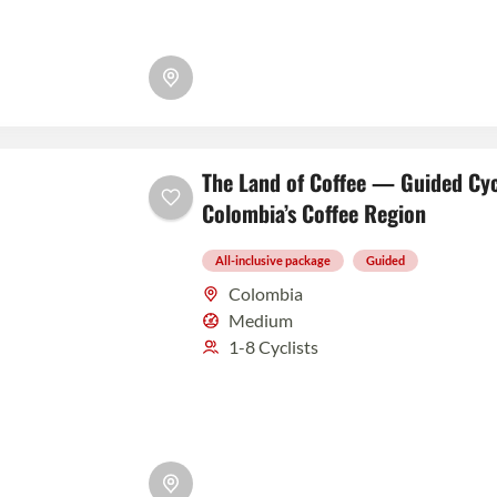
The Land of Coffee — Guided Cyc
Colombia’s Coffee Region
All-inclusive package
Guided
Colombia
Medium
1-8 Cyclists