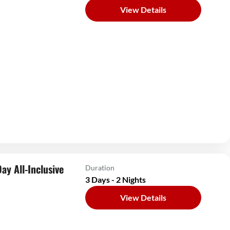
View Details
ay All-Inclusive
Duration
3 Days - 2 Nights
View Details