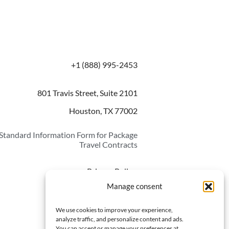
+1 (888) 995-2453
801 Travis Street, Suite 2101
Houston, TX 77002
Standard Information Form for Package
Travel Contracts
Privacy Policy
Manage consent
Opt-out preferences
We use cookies to improve your experience,
analyze traffic, and personalize content and ads.
You can accept or manage your preferences at