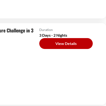
ure Challenge in 3
Duration
3 Days - 2 Nights
View Details