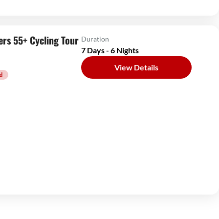
ers 55+ Cycling Tour
Duration
7 Days - 6 Nights
View Details
d