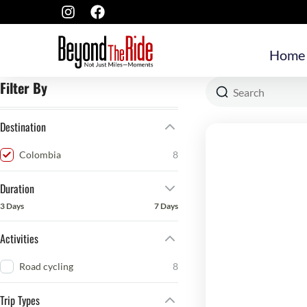
Home
Filter By
Destination
Colombia
8
Duration
3 Days
7 Days
Activities
Road cycling
8
Trip Types