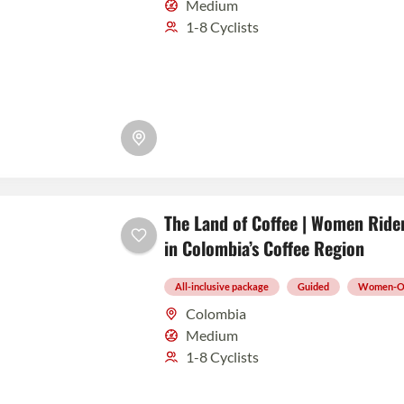
Medium
1-8 Cyclists
The Land of Coffee | Women Rider
in Colombia’s Coffee Region
All-inclusive package
Guided
Women-O
Colombia
Medium
1-8 Cyclists