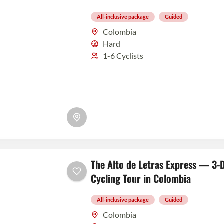
All-inclusive package
Guided
Colombia
Hard
1-6 Cyclists
The Alto de Letras Express — 3-D
Cycling Tour in Colombia
All-inclusive package
Guided
Colombia