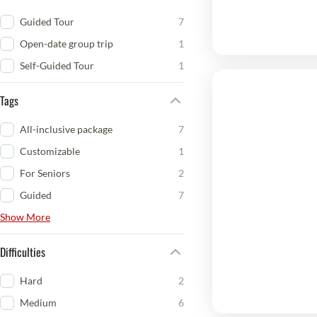
Guided Tour
7
Open-date group trip
1
Self-Guided Tour
1
Tags
All-inclusive package
7
Customizable
1
For Seniors
2
Guided
7
Show More
Difficulties
Hard
2
Medium
6