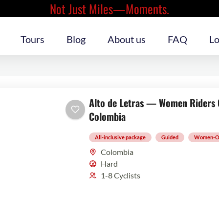
Not Just Miles—Moments.
Tours
Blog
About us
FAQ
Lo
Alto de Letras — Women Riders O
Colombia
All-inclusive package
Guided
Women-O
Colombia
Hard
1-8 Cyclists