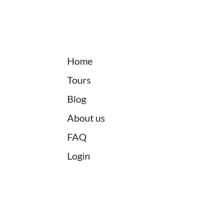
Home
Tours
Blog
About us
FAQ
Login