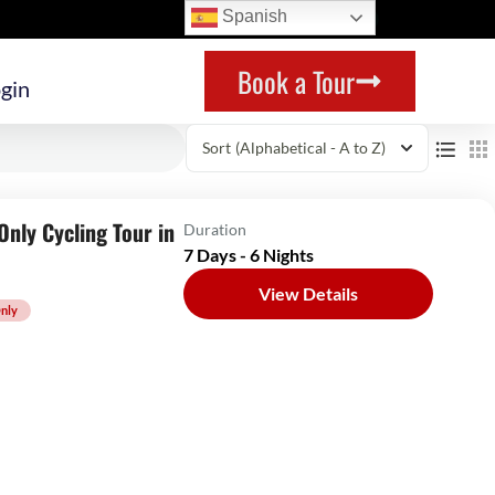
Spanish
Book a Tour
gin
Sort
(Alphabetical - A to Z)
nly Cycling Tour in
Duration
7 Days - 6 Nights
View Details
nly