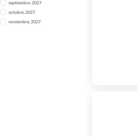
septiembre, 2027
octubre, 2027
noviembre, 2027