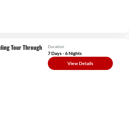
ling Tour Through
Duration
7 Days - 6 Nights
View Details