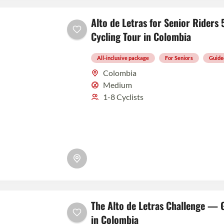
Alto de Letras for Senior Rider
Cycling Tour in Colombia
All-inclusive package
For Seniors
Guide
Colombia
Medium
1-8 Cyclists
The Alto de Letras Challenge — 
in Colombia