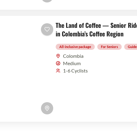
The Land of Coffee — Senior Rid
in Colombia’s Coffee Region
All-inclusive package
For Seniors
Guide
Colombia
Medium
1-6 Cyclists