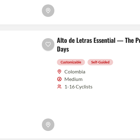
Alto de Letras Essential — The P
Days
Customizable
Self-Guided
Colombia
Medium
1-16 Cyclists