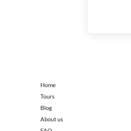
Home
Tours
Blog
About us
FAQ