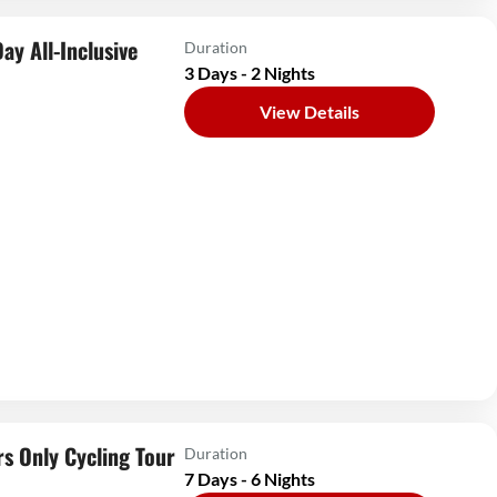
ay All-Inclusive
Duration
3 Days - 2 Nights
View Details
s Only Cycling Tour
Duration
7 Days - 6 Nights