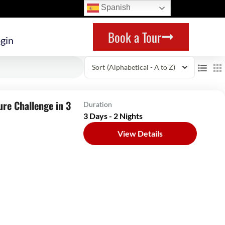
Spanish
Book a Tour
gin
Sort
(Alphabetical - A to Z)
ure Challenge in 3
Duration
3 Days - 2 Nights
View Details