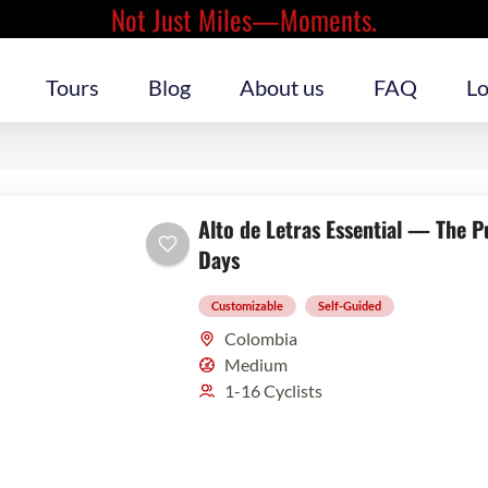
Not Just Miles—Moments.
Tours
Blog
About us
FAQ
Lo
Alto de Letras Essential — The P
Days
Customizable
Self-Guided
Colombia
Medium
1-16 Cyclists