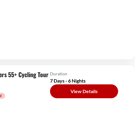
ers 55+ Cycling Tour
Duration
7 Days - 6 Nights
View Details
d