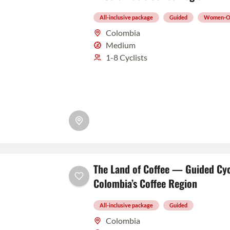
All-inclusive package
Guided
Women-O
Colombia
Medium
1-8 Cyclists
The Land of Coffee — Guided Cyc
Colombia’s Coffee Region
All-inclusive package
Guided
Colombia