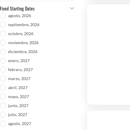
Fixed Starting Dates
agosto, 2026
septiembre, 2026
octubre, 2026
noviembre, 2026
diciembre, 2026
enero, 2027
febrero, 2027
marzo, 2027
abril, 2027
mayo, 2027
junio, 2027
julio, 2027
agosto, 2027