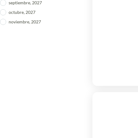
septiembre, 2027
octubre, 2027
noviembre, 2027