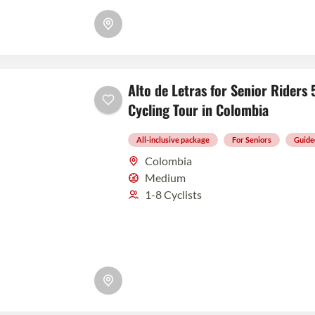
Alto de Letras for Senior Rider
Cycling Tour in Colombia
All-inclusive package
For Seniors
Guide
Colombia
Medium
1-8 Cyclists