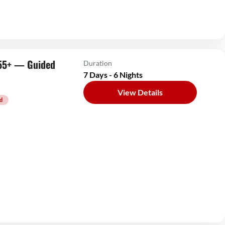
s 55+ — Guided
Duration
7 Days - 6 Nights
View Details
d