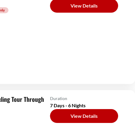
View Details
nly
ling Tour Through
Duration
7 Days - 6 Nights
View Details