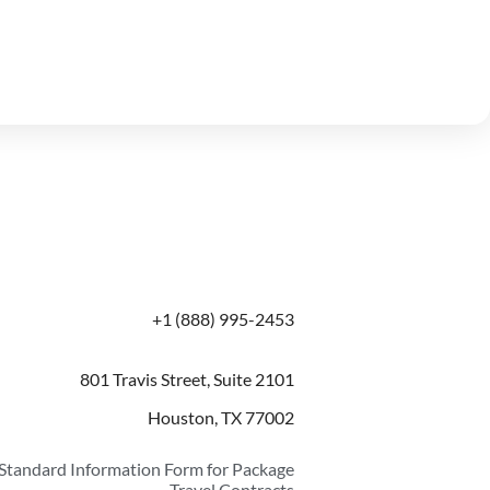
+1 (888) 995-2453
801 Travis Street, Suite 2101
Houston, TX 77002
Standard Information Form for Package
Travel Contracts