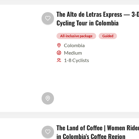
The Alto de Letras Express — 3-D
Cycling Tour in Colombia
All-inclusive package
Guided
Colombia
Medium
1-8 Cyclists
The Land of Coffee | Women Rider
in Colombia’s Coffee Region