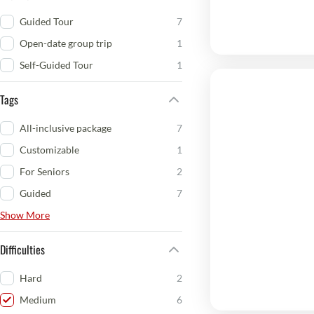
Guided Tour
7
Open-date group trip
1
Self-Guided Tour
1
Tags
All-inclusive package
7
Customizable
1
For Seniors
2
Guided
7
Show More
Difficulties
Hard
2
Medium
6