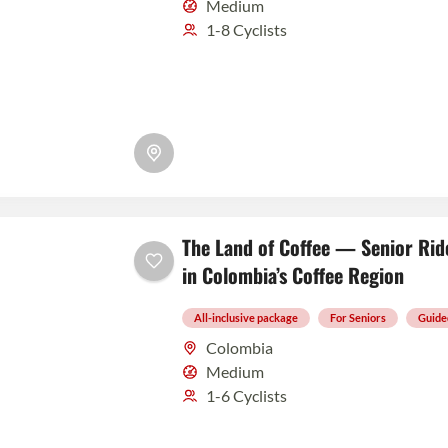
Medium
1-8 Cyclists
The Land of Coffee — Senior Rid
in Colombia’s Coffee Region
All-inclusive package
For Seniors
Guide
Colombia
Medium
1-6 Cyclists