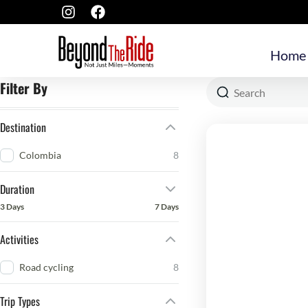
Home
Filter By
Destination
Colombia
8
Duration
3 Days
7 Days
Activities
Road cycling
8
Trip Types