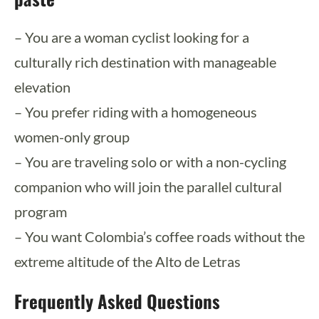
– You are a woman cyclist looking for a
culturally rich destination with manageable
elevation
– You prefer riding with a homogeneous
women-only group
– You are traveling solo or with a non-cycling
companion who will join the parallel cultural
program
– You want Colombia’s coffee roads without the
extreme altitude of the Alto de Letras
Frequently Asked Questions