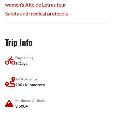
women’s Alto de Letras tour
Safety and medical protocols
Trip Info
Days riding
3 Days
Total distance
230+ kilometers
Maximum Altitude
3,500+