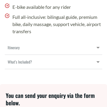
E-bike available for any rider
Full all-inclusive: bilingual guide, premium
bike, daily massage, support vehicle, airport
transfers
Itinerary
What’s Included?
You can send your enquiry via the form
below.