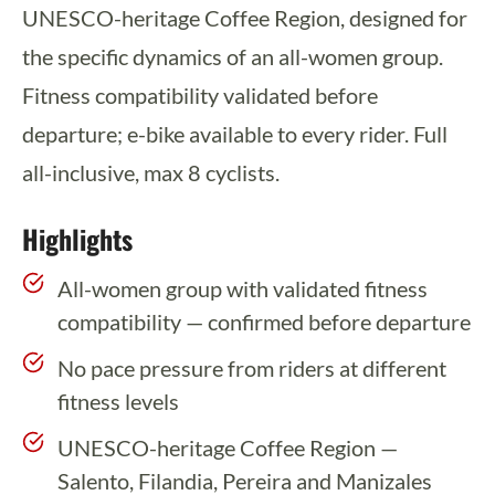
UNESCO-heritage Coffee Region, designed for
the specific dynamics of an all-women group.
Fitness compatibility validated before
departure; e-bike available to every rider. Full
all-inclusive, max 8 cyclists.
Highlights
All-women group with validated fitness
compatibility — confirmed before departure
No pace pressure from riders at different
fitness levels
UNESCO-heritage Coffee Region —
Salento, Filandia, Pereira and Manizales