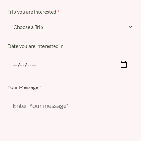
Trip you are interested
*
Date you are interested in
Your Message
*