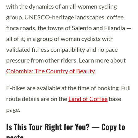
with the dynamics of an all-women cycling
group. UNESCO-heritage landscapes, coffee
finca roads, the towns of Salento and Filandia —
all of it, in a group of women cyclists with
validated fitness compatibility and no pace
pressure from other riders. Learn more about
Colombia: The Country of Beauty
E-bikes are available at the time of booking. Full
route details are on the
Land of Coffee
base
page.
Is This Tour Right for You? — Copy to
paste