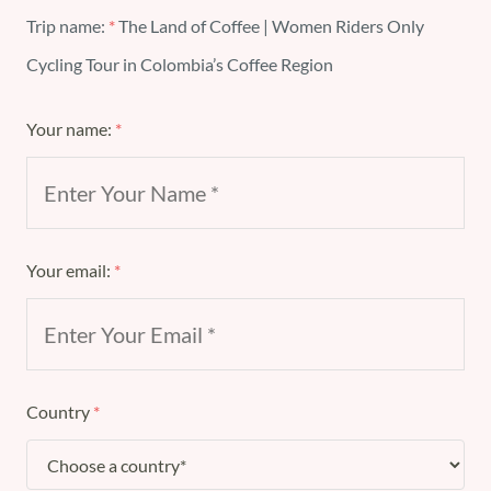
Trip name:
*
The Land of Coffee | Women Riders Only
Cycling Tour in Colombia’s Coffee Region
Your name:
*
Your email:
*
Country
*