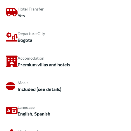
Hotel Transfer
Yes
Departure City
Bogota
Accomodation
Premium villas and hotels
Meals
Included (see details)
Language
English, Spanish