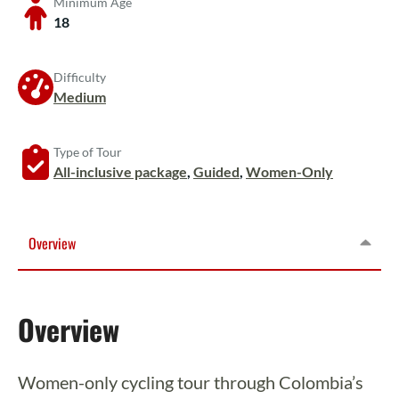
Minimum Age
18
Difficulty
Medium
Type of Tour
All-inclusive package
,
Guided
,
Women-Only
Overview
Overview
Women-only cycling tour through Colombia’s