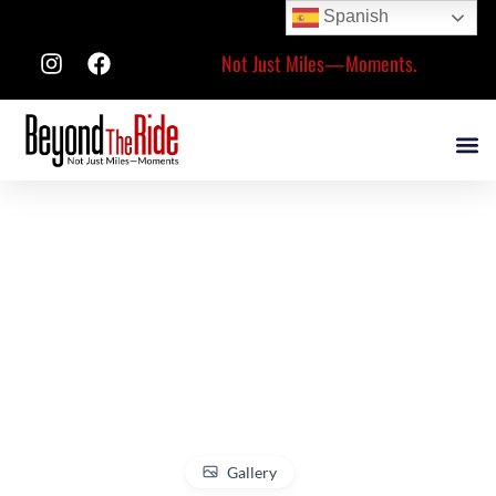
Spanish
Not Just Miles—Moments.
Gallery