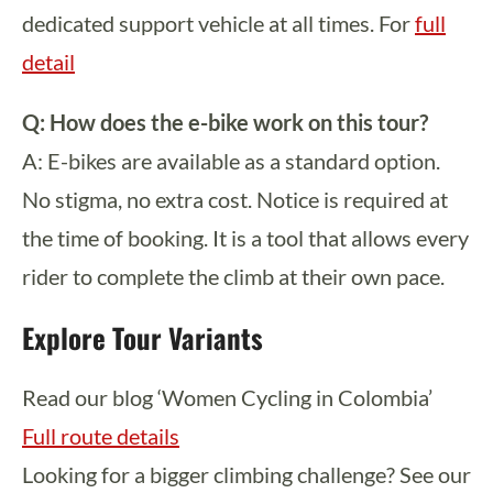
dedicated support vehicle at all times. For
full
detail
Q: How does the e-bike work on this tour?
A: E-bikes are available as a standard option.
No stigma, no extra cost. Notice is required at
the time of booking. It is a tool that allows every
rider to complete the climb at their own pace.
Explore Tour Variants
Read our blog ‘Women Cycling in Colombia’
Full route details
Looking for a bigger climbing challenge? See our