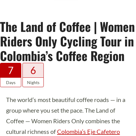
The Land of Coffee | Women
Riders Only Cycling Tour in
Colombia’s Coffee Region
7
6
Days
Nights
The world’s most beautiful coffee roads — in a
group where you set the pace. The Land of
Coffee — Women Riders Only combines the
cultural richness of
Colombia’s Eje Cafetero