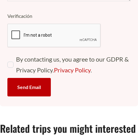
Verificación
By contacting us, you agree to our GDPR &
Privacy Policy.
Privacy Policy
.
Send Email
Related trips you might interested