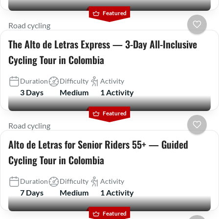
Featured
Road cycling
The Alto de Letras Express — 3-Day All-Inclusive
Cycling Tour in Colombia
Duration
Difficulty
Activity
3 Days
Medium
1 Activity
Featured
Road cycling
Alto de Letras for Senior Riders 55+ — Guided
Cycling Tour in Colombia
Duration
Difficulty
Activity
7 Days
Medium
1 Activity
Featured