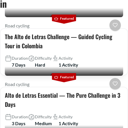
in
Featured
Road cycling
The Alto de Letras Challenge — Guided Cycling
Tour in Colombia
Duration
Difficulty
Activity
7 Days
Hard
1 Activity
Featured
Road cycling
Alto de Letras Essential — The Pure Challenge in 3
Days
Duration
Difficulty
Activity
3 Days
Medium
1 Activity