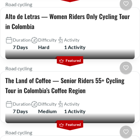
Road cycling
Alto de Letras — Women Riders Only Cycling Tour
in Colombia
Duration
Difficulty
Activity
7 Days
Hard
1 Activity
Featured
Road cycling
The Land of Coffee — Senior Riders 55+ Cycling
Tour in Colombia’s Coffee Region
Duration
Difficulty
Activity
7 Days
Medium
1 Activity
Featured
Road cycling