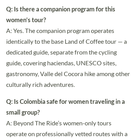
Q: Is there a companion program for this
women’s tour?
A: Yes. The companion program operates
identically to the base Land of Coffee tour — a
dedicated guide, separate from the cycling
guide, covering haciendas, UNESCO sites,
gastronomy, Valle del Cocora hike among other
culturally rich adventures.
Q: Is Colombia safe for women traveling in a
small group?
A: Beyond The Ride’s women-only tours
operate on professionally vetted routes with a