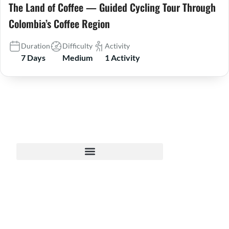
The Land of Coffee — Guided Cycling Tour Through
Colombia’s Coffee Region
Duration
Difficulty
Activity
7 Days
Medium
1 Activity