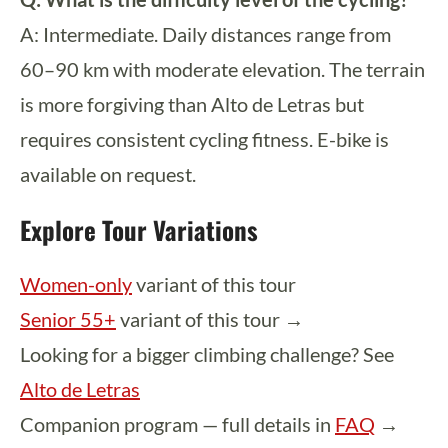
A: Intermediate. Daily distances range from
60–90 km with moderate elevation. The terrain
is more forgiving than Alto de Letras but
requires consistent cycling fitness. E-bike is
available on request.
Explore Tour Variations
Women-only
variant of this tour
Senior 55+
variant of this tour →
Looking for a bigger climbing challenge? See
Alto de Letras
Companion program — full details in
FAQ
→