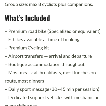
Group size: max 8 cyclists plus companions.
What’s Included
– Premium road bike (Specialized or equivalent)
– E-bikes available at time of booking
– Premium Cycling kit
– Airport transfers — arrival and departure
– Boutique accommodation throughout
– Most meals: all breakfasts, most lunches on
route, most dinners
– Daily sport massage (30–45 min per session)
– Dedicated support vehicles with mechanic on
every riding day