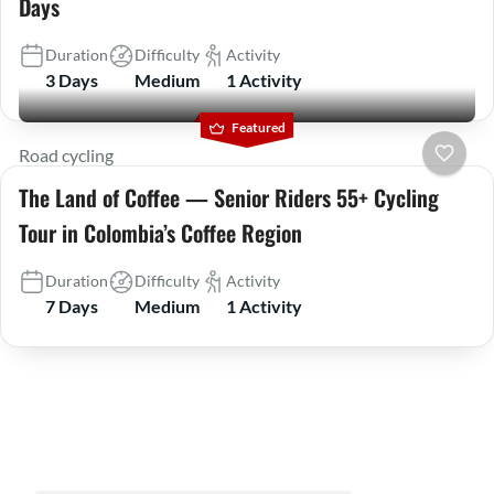
Days
Duration
Difficulty
Activity
3 Days
Medium
1 Activity
Featured
Road cycling
The Land of Coffee — Senior Riders 55+ Cycling
Tour in Colombia’s Coffee Region
Duration
Difficulty
Activity
7 Days
Medium
1 Activity