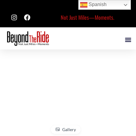
Spanish
Not Just Miles—Moments.
Gallery