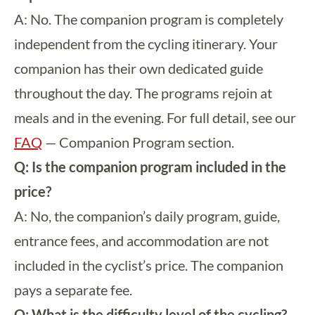
A: No. The companion program is completely
independent from the cycling itinerary. Your
companion has their own dedicated guide
throughout the day. The programs rejoin at
meals and in the evening. For full detail, see our
FAQ
— Companion Program section.
Q: Is the companion program included in the
price?
A: No, the companion’s daily program, guide,
entrance fees, and accommodation are not
included in the cyclist’s price. The companion
pays a separate fee.
Q: What is the difficulty level of the cycling?