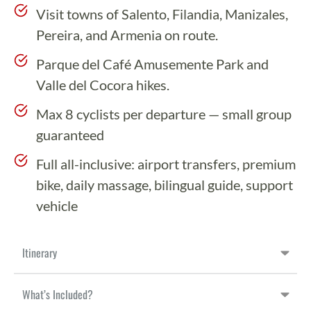
Visit towns of Salento, Filandia, Manizales,
Pereira, and Armenia on route.
Parque del Café Amusemente Park and
Valle del Cocora hikes.
Max 8 cyclists per departure — small group
guaranteed
Full all-inclusive: airport transfers, premium
bike, daily massage, bilingual guide, support
vehicle
Itinerary
What’s Included?