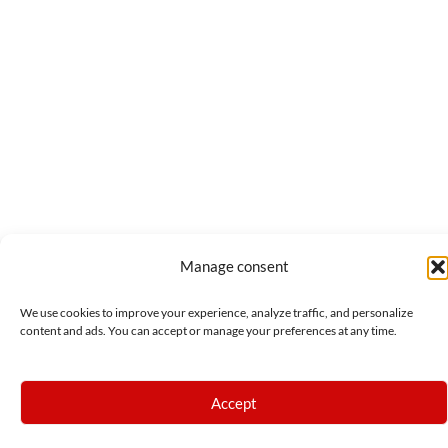
Manage consent
We use cookies to improve your experience, analyze traffic, and personalize
content and ads. You can accept or manage your preferences at any time.
Accept