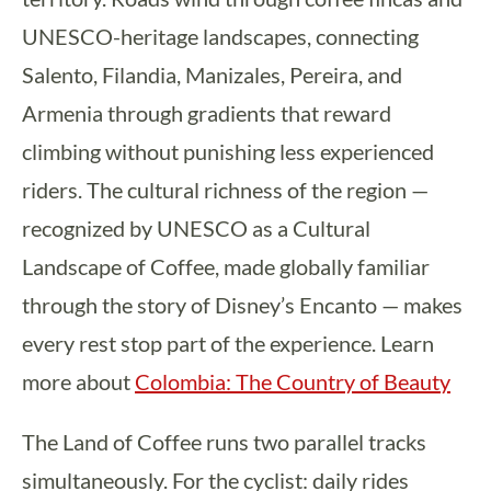
UNESCO-heritage landscapes, connecting
Salento, Filandia, Manizales, Pereira, and
Armenia through gradients that reward
climbing without punishing less experienced
riders. The cultural richness of the region —
recognized by UNESCO as a Cultural
Landscape of Coffee, made globally familiar
through the story of Disney’s Encanto — makes
every rest stop part of the experience. Learn
more about
Colombia: The Country of Beauty
The Land of Coffee runs two parallel tracks
simultaneously. For the cyclist: daily rides