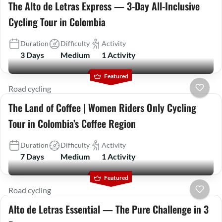
The Alto de Letras Express — 3-Day All-Inclusive
Cycling Tour in Colombia
Duration
Difficulty
Activity
3 Days
Medium
1 Activity
Featured
Road cycling
The Land of Coffee | Women Riders Only Cycling
Tour in Colombia’s Coffee Region
Duration
Difficulty
Activity
7 Days
Medium
1 Activity
Featured
Road cycling
Alto de Letras Essential — The Pure Challenge in 3