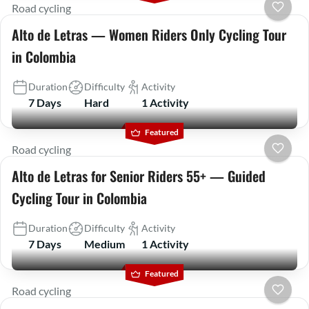
Road cycling
Alto de Letras — Women Riders Only Cycling Tour
in Colombia
Duration
Difficulty
Activity
7 Days
Hard
1 Activity
Featured
Road cycling
Alto de Letras for Senior Riders 55+ — Guided
Cycling Tour in Colombia
Duration
Difficulty
Activity
7 Days
Medium
1 Activity
Featured
Road cycling