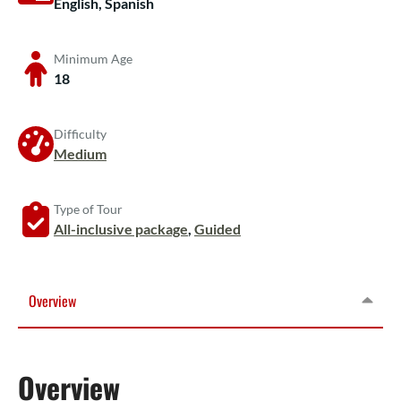
English, Spanish
Minimum Age
18
Difficulty
Medium
Type of Tour
All-inclusive package
,
Guided
Overview
Overview