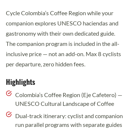
Cycle Colombia’s Coffee Region while your
companion explores UNESCO haciendas and
gastronomy with their own dedicated guide.
The companion program is included in the all-
inclusive price — not an add-on. Max 8 cyclists
per departure, zero hidden fees.
Highlights
Colombia’s Coffee Region (Eje Cafetero) —
UNESCO Cultural Landscape of Coffee
Dual-track itinerary: cyclist and companion
run parallel programs with separate guides