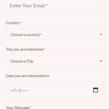
Country
*
Trip you are interested
*
Date you are interested in
Your Message
*