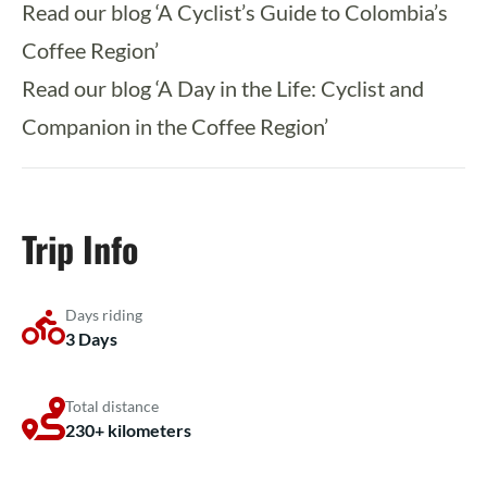
Read our blog ‘A Cyclist’s Guide to Colombia’s
Coffee Region’
Read our blog ‘A Day in the Life: Cyclist and
Companion in the Coffee Region’
Trip Info
Days riding
3 Days
Total distance
230+ kilometers