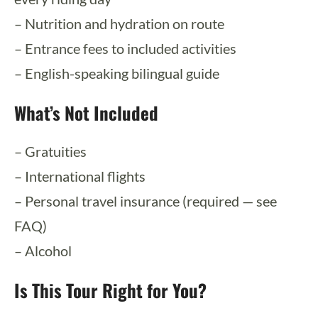
– Nutrition and hydration on route
– Entrance fees to included activities
– English-speaking bilingual guide
What’s Not Included
– Gratuities
– International flights
– Personal travel insurance (required — see
FAQ)
– Alcohol
Is This Tour Right for You?