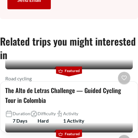
Related trips you might interested
in
Featured
Road cycling
The Alto de Letras Challenge — Guided Cycling
Tour in Colombia
Duration
Difficulty
Activity
7 Days
Hard
1 Activity
Featured