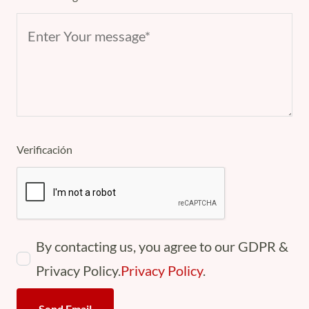
Verificación
By contacting us, you agree to our GDPR &
Privacy Policy.
Privacy Policy
.
Send Email