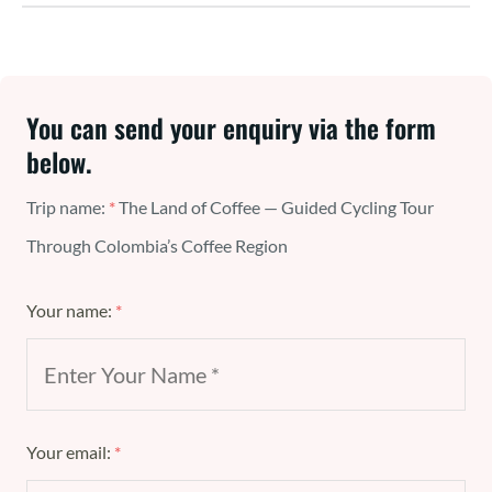
You can send your enquiry via the form
below.
Trip name:
*
The Land of Coffee — Guided Cycling Tour
Through Colombia’s Coffee Region
Your name:
*
Your email:
*