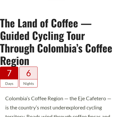
The Land of Coffee —
Guided Cycling Tour
Through Colombia’s Coffee
Region
7
6
Days
Nights
Colombia’s Coffee Region — the Eje Cafetero —
is the country’s most underexplored cycling
territory. Roads wind through coffee fincas and