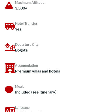
Maximum Altitude
3,500+
Hotel Transfer
Yes
Departure City
Bogota
Accomodation
Premium villas and hotels
Meals
Included (see itinerary)
Language