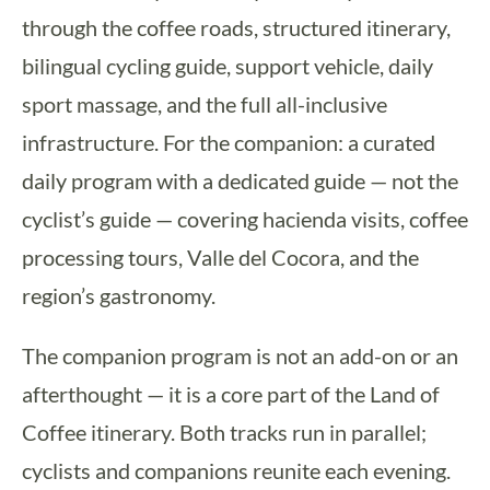
through the coffee roads, structured itinerary,
bilingual cycling guide, support vehicle, daily
sport massage, and the full all-inclusive
infrastructure. For the companion: a curated
daily program with a dedicated guide — not the
cyclist’s guide — covering hacienda visits, coffee
processing tours, Valle del Cocora, and the
region’s gastronomy.
The companion program is not an add-on or an
afterthought — it is a core part of the Land of
Coffee itinerary. Both tracks run in parallel;
cyclists and companions reunite each evening.