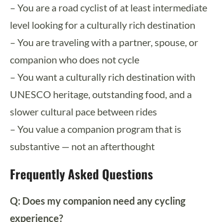
– You are a road cyclist of at least intermediate
level looking for a culturally rich destination
– You are traveling with a partner, spouse, or
companion who does not cycle
– You want a culturally rich destination with
UNESCO heritage, outstanding food, and a
slower cultural pace between rides
– You value a companion program that is
substantive — not an afterthought
Frequently Asked Questions
Q: Does my companion need any cycling
experience?