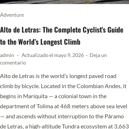
Adventure
Alto de Letras: The Complete Cyclist’s Guide
to the World’s Longest Climb
admin
Actualizado el
mayo 9, 2026
Deja un
comentario
Alto de Letras is the world’s longest paved road
climb by bicycle. Located in the Colombian Andes, it
begins in Mariquita — a colonial town in the
department of Tolima at 468 meters above sea level
— and ascends without interruption to the Páramo
de Letras, a high-altitude Tundra ecosystem at 3,663