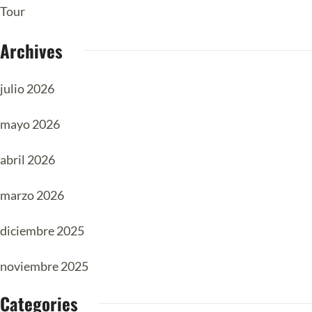
Tour
Archives
julio 2026
mayo 2026
abril 2026
marzo 2026
diciembre 2025
noviembre 2025
Categories