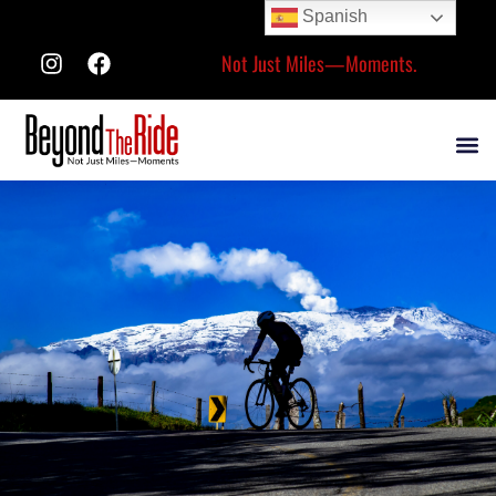
Spanish
Not Just Miles—Moments.