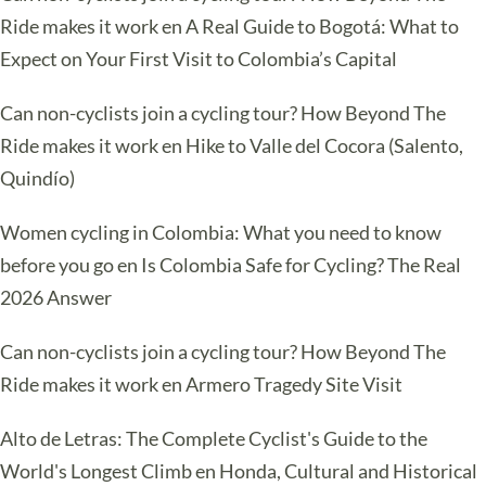
Ride makes it work
en
A Real Guide to Bogotá: What to
Expect on Your First Visit to Colombia’s Capital
Can non-cyclists join a cycling tour? How Beyond The
Ride makes it work
en
Hike to Valle del Cocora (Salento,
Quindío)
Women cycling in Colombia: What you need to know
before you go
en
Is Colombia Safe for Cycling? The Real
2026 Answer
Can non-cyclists join a cycling tour? How Beyond The
Ride makes it work
en
Armero Tragedy Site Visit
Alto de Letras: The Complete Cyclist's Guide to the
World's Longest Climb
en
Honda, Cultural and Historical