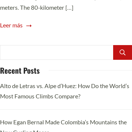
meters. The 80-kilometer […]
Leer más
Recent Posts
Alto de Letras vs. Alpe d’Huez: How Do the World’s
Most Famous Climbs Compare?
How Egan Bernal Made Colombia’s Mountains the