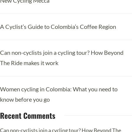
New Cycling Mecca
A Cyclist’s Guide to Colombia’s Coffee Region
Can non-cyclists join a cycling tour? How Beyond
The Ride makes it work
Women cycling in Colombia: What you need to
know before you go
Recent Comments
Can non-cyclists join a cycling tour? How Beyond The