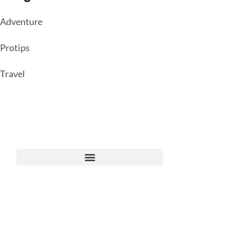
Adventure
Protips
Travel